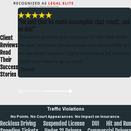
“He said that he could accomplish that result, and
he did!”
Client
“The whole process was very easy for me. Sean knew
Reviews
the court and knew the prosecutor and successfully got
Read
me the result I wanted. I highly recommend his services.
Their
I didn’t even need to go to court.”
Success
- David
Stories
Traffic Violations
No Points. No Court Appearances. No Impact on Insurance.
Reckless Driving
Suspended License
DUI
Hit and Run
Speeding Tickets
Under 21 Drivers
Commercial Drivers