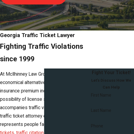
Georgia Traffic Ticket Lawyer
Fighting Traffic Violations
since 1999
Fight Your Ticket!
At McIlhinney Law Group, we offer an
Let's Discuss How We
economical alternative to the risk of costly
Can Help
insurance premium increases and the
First Name
possibility of license suspension that
accompanies traffic violations. Our Georgia
Last Name
traffic ticket attorney effectively
represents people facing
speeding
Phone
tickets
,
traffic citations
, and
criminal