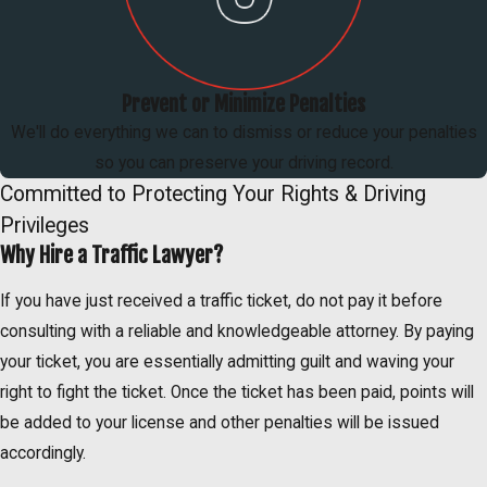
Prevent or Minimize Penalties
We'll do everything we can to dismiss or reduce your penalties
so you can preserve your driving record.
Committed to Protecting Your Rights & Driving
Privileges
Why Hire a Traffic Lawyer?
If you have just received a traffic ticket, do not pay it before
consulting with a reliable and knowledgeable attorney. By paying
your ticket, you are essentially admitting guilt and waving your
right to fight the ticket. Once the ticket has been paid, points will
be added to your license and other penalties will be issued
accordingly.