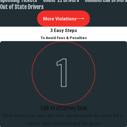
Out of State Drivers
More Violations
3 Easy Steps
To Avoid Fees & Penalties
Talk to Attorney Sean
We’ll review your case and after speaking with you Sean will e-
mail his case evaluation and fee quote.