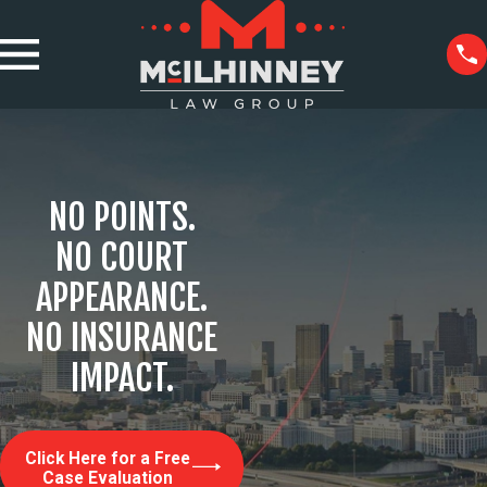
NO POINTS.
NO COURT
APPEARANCE.
NO INSURANCE
IMPACT.
Click Here for a Free
Case Evaluation