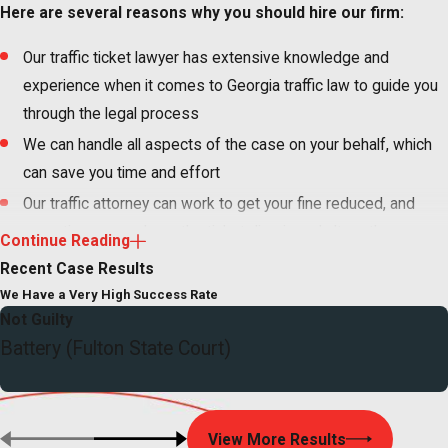
Here are several reasons why you should hire our firm:
Our traffic ticket lawyer has extensive knowledge and
experience when it comes to Georgia traffic law to guide you
through the legal process
We can handle all aspects of the case on your behalf, which
can save you time and effort
Our traffic attorney can work to get your fine reduced, and
sometimes even have the ticket dismissed altogether, so
Continue Reading
you can avoid costly fines and penalties–such as points on
Recent Case Results
your driving record–that can add up quickly
We Have a Very High Success Rate
If you are facing driver’s license suspension, we will do
Not Guilty
Battery (Fulton State Court)
whatever it takes to protect your driving privileges and keep
you on the road
You have the right to fight your ticket or violation. Exercise that
View More Results