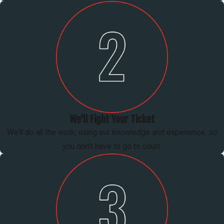
We'll Fight Your Ticket
We'll do all the work, using our knowledge and experience, so
you don't have to go to court.