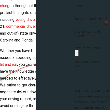
charges
throughout the state. We fight to
Email
protect the rights of all kinds of drivers,
Are you a new client?
including
young drivers
under the age of
21,
commercial drivers
who hold CDLs,
City or County of
and out-of-state drivers from North
Ticket
Carolina and Florida.
Picture of Ticket
Whether you have been arrested for
DUI
,
issued a speeding ticket, or charged with a
How can we help
hit and run
, you can rest assured that we
you?
have the knowledge and experience
needed to effectively resolve your case.
We strive to get charges dropped, to
By submitting, you agree
negotiate tickets down to keep them off
to receive text messages
your driving record, and to help our clients
from The Law Office of
avoid or mitigate the far-reaching
Sean J. Mcllhinney, PC at