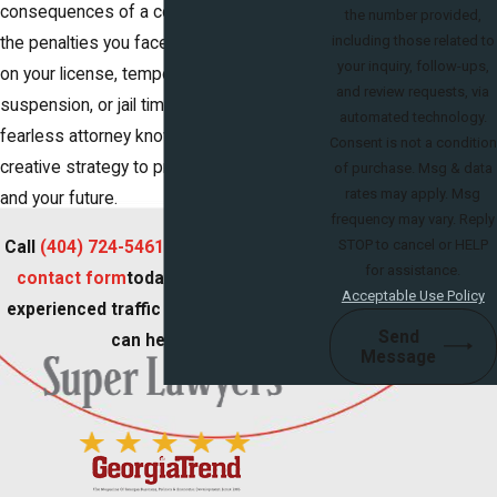
consequences of a conviction. No matter
the number provided,
including those related to
the penalties you face – whether it’s points
your inquiry, follow-ups,
on your license, temporary driver’s license
and review requests, via
suspension, or jail time – our fierce and
automated technology.
fearless attorney knows how to develop a
Consent is not a condition
creative strategy to protect your freedom
of purchase. Msg & data
rates may apply. Msg
and your future.
frequency may vary. Reply
STOP to cancel or HELP
Call
(404) 724-5461
or fill out our
online
for assistance.
contact form
today to learn how our
Acceptable Use Policy
experienced traffic attorney in Georgia
Send
can help you!
Message