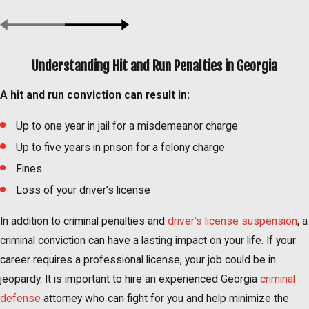
Understanding Hit and Run Penalties in Georgia
A hit and run conviction can result in:
Up to one year in jail for a misdemeanor charge
Up to five years in prison for a felony charge
Fines
Loss of your driver’s license
In addition to criminal penalties and
driver’s license suspension
, a
criminal conviction can have a lasting impact on your life. If your
career requires a professional license, your job could be in
jeopardy. It is important to hire an experienced Georgia
criminal
defense
attorney who can fight for you and help minimize the