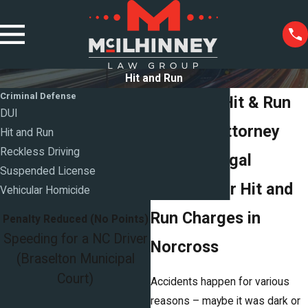
Hit and Run
Criminal Defense
Norcross Hit & Run
DUI
Defense Attorney
Hit and Run
Reckless Driving
Trusted Legal
Suspended License
Support for Hit and
Vehicular Homicide
Run Charges in
Penalty Reduced (No Points)
Speeding for a NC Driver
Norcross
(Braselton Municipal
Court)
Accidents happen for various
reasons – maybe it was dark or