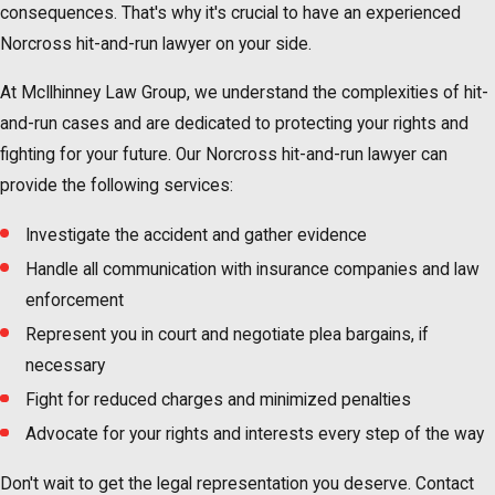
consequences. That's why it's crucial to have an experienced
Norcross hit-and-run lawyer on your side.
At McIlhinney Law Group, we understand the complexities of hit-
and-run cases and are dedicated to protecting your rights and
fighting for your future. Our Norcross hit-and-run lawyer can
provide the following services:
Investigate the accident and gather evidence
Handle all communication with insurance companies and law
enforcement
Represent you in court and negotiate plea bargains, if
necessary
Fight for reduced charges and minimized penalties
Advocate for your rights and interests every step of the way
Don't wait to get the legal representation you deserve. Contact