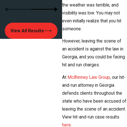
the weather was terrible, and
visibility was low. You may not
even initially realize that you hit
someone.
View All Results
However, leaving the scene of
an accident is against the law in
Georgia, and you could be facing
hit and run charges.
At
McIlhinney Law Group
, our hit-
and-run attorney in Georgia
defends clients throughout the
state who have been accused of
leaving the scene of an accident.
View hit-and-run case results
here
.