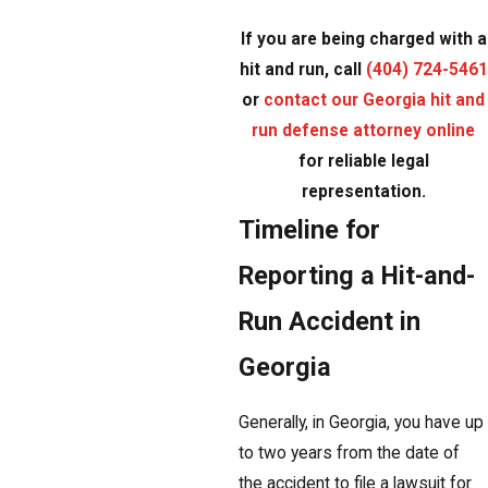
If you are being charged with a
hit and run, call
(404) 724-5461
or
contact our Georgia hit and
run defense attorney online
for reliable legal
representation.
Timeline for
Reporting a Hit-and-
Run Accident in
Georgia
Generally, in Georgia, you have up
to two years from the date of
the accident to file a lawsuit for