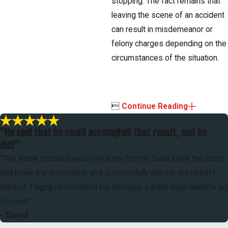
stopping. The fact remains that
leaving the scene of an accident
can result in misdemeanor or
felony charges depending on the
circumstances of the situation.

Continue Reading
“He said that he could accomplish that result, and he
did!”
“The whole process was very easy for me. Sean knew the court
and knew the prosecutor and successfully got me the result I
wanted. I highly recommend his services. I didn’t even need to go
to court.”
- David