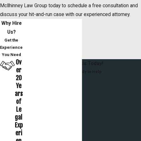
McIlhinney Law Group today to schedule a free consultation and
discuss your hit-and-run case with our experienced attorney.
Why Hire
Us?
Get the
Experience
You Need
Ov
Contact Us Today!
er
We’re Ready to Help
20
First Name
Ye
ars
Last Name
of
Le
Phone
gal
Exp
Email
eri
en