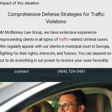
impact of this situation.
Comprehensive Defense Strategies for Traffic
Violations
At McIlhinney Law Group, we have extensive experience
representing clients in all types of
traffic
-related criminal cases.
We regularly appear with our clients in municipal court in Georgia,
fighting for their rights, interests, and futures. You can depend on
us to do everything in our power to resolve your case favorably.
Please
contact
our law firm at
(404) 724-5461
to schedule a
free consultation.