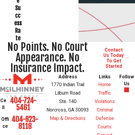
e
Su
cc
ess
Ra
te
No Points. No Court
Contact
Appearance. No
Us Today
To Get
Insurance Impact.
Started
Address
Links
Follow
Us
1770 Indian Trail
Home
Lilburn Road
Traffic
404-724-
Ce
Ste. 140
Violations
5461
ll
Norcross, GA 30093
Criminal
404-923-
Map & Directions
Defense
Offi
8118
ce
Courts